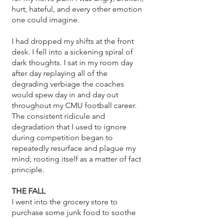
hurt, hateful, and every other emotion
one could imagine.
I had dropped my shifts at the front
desk. I fell into a sickening spiral of
dark thoughts. I sat in my room day
after day replaying all of the
degrading verbiage the coaches
would spew day in and day out
throughout my CMU football career.
The consistent ridicule and
degradation that I used to ignore
during competition began to
repeatedly resurface and plague my
mind; rooting itself as a matter of fact
principle.
THE FALL
I went into the grocery store to
purchase some junk food to soothe