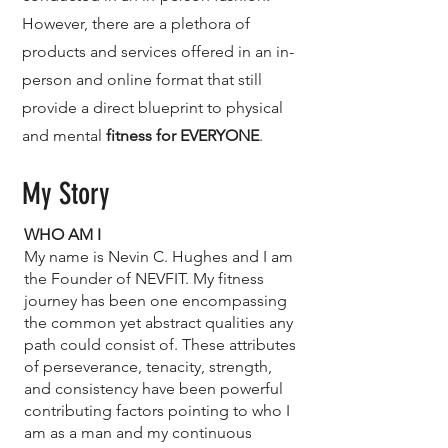
However, there are a plethora of
products and services offered in an in-
person and online format that still
provide a direct blueprint to physical
and mental
fitness for EVERYONE
.
My Story
WHO AM I
My name is Nevin C. Hughes and I am
the Founder of NEVFIT. My fitness
journey has been one encompassing
the common yet abstract qualities any
path could consist of. These attributes
of perseverance, tenacity, strength,
and consistency have been powerful
contributing factors pointing to who I
am as a man and my continuous