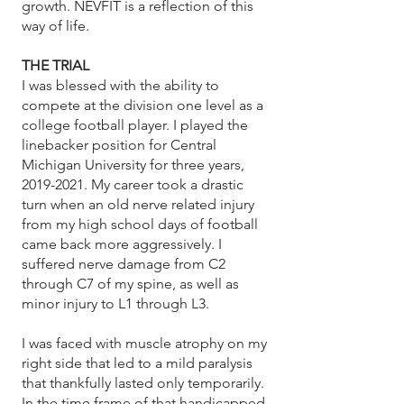
growth. NEVFIT is a reflection of this
way of life.​
THE TRIAL
I was blessed with the ability to
compete at the division one level as a
college football player. I played the
linebacker position for Central
Michigan University for three years,
2019-2021
. My career took a drastic
turn when an old nerve related injury
from my high school days of football
came back more aggressively. I
suffered nerve damage from C2
through C7 of my spine, as well as
minor injury to L1 through L3.
I was faced with muscle atrophy on my
right side that led to a mild paralysis
that thankfully lasted only temporarily.
In the time frame of that handicapped