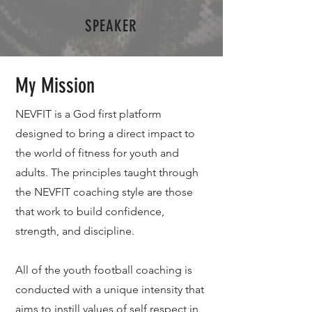
SPEAKER
My Mission
NEVFIT is a God first platform
designed to bring a direct impact to
the world of fitness for youth and
adults. The principles taught through
the NEVFIT coaching style are those
that work to build confidence,
strength, and discipline.
All of the youth football coaching is
conducted with a unique intensity that
aims to instill values of self respect in