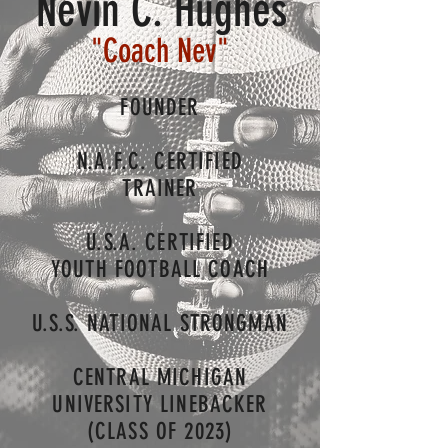
Nevin C. Hughes
"Coach Nev
"
FOUNDER
N.A.F.C. CERTIFIED
TRAINER
U.S.A. CERTIFIED
YOUTH FOOTBALL COACH
U.S.S.
NATIONAL STRONGMAN
CENTRAL MICHIGAN
UNIVERSITY LINEBACKER
(CLASS OF 2023)