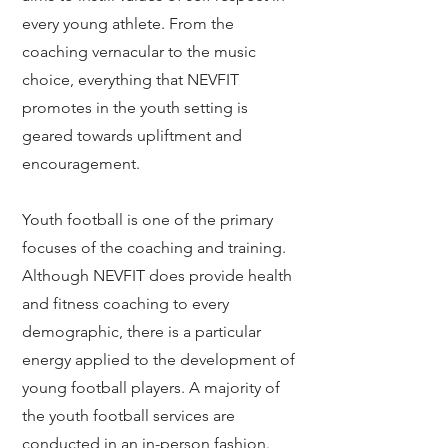
every young athlete. From the
coaching vernacular to the music
choice, everything that NEVFIT
promotes in the youth setting is
geared towards upliftment and
encouragement.
Youth football is one of the primary
focuses of the coaching and training.
Although NEVFIT does provide health
and fitness coaching to every
demographic, there is a particular
energy applied to the development of
young football players. A majority of
the youth football services are
conducted in an in-person fashion.