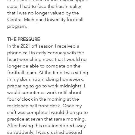
state, I had to face the harsh reality
that I was no longer valued by the
Central Michigan University football
program.
THE PRESSURE
In the 2021 off season I received a
phone call in early February with the
heart wrenching news that I would no
longer be able to compete on the
football team. At the time I was sitting
in my dorm room doing homework,
preparing to go to work midnights. I
would sometimes work until about
four o'clock in the morning at the
residence hall front desk. Once my
shift was complete I would then go to
practice at seven that same morning.
After having this routine ripped away
so suddenly, I was crushed beyond