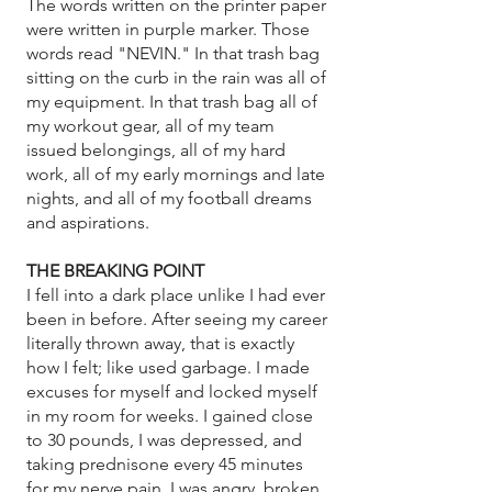
The words written on the printer paper
were written in purple marker. Those
words read "NEVIN." In that trash bag
sitting on the curb in the rain was all of
my equipment. In that trash bag all of
my workout gear, all of my team
issued belongings, all of my hard
work, all of my early mornings and late
nights, and all of my football dreams
and aspirations.
THE BREAKING POINT
I fell into a dark place unlike I had ever
been in before. After seeing my career
literally thrown away, that is exactly
how I felt; like used garbage. I made
excuses for myself and locked myself
in my room for weeks. I gained close
to 30 pounds, I was depressed, and
taking prednisone every 45 minutes
for my nerve pain. I was angry, broken,