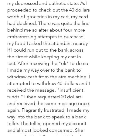
my depressed and pathetic state. As I
proceeded to check out the 40 dollars
worth of groceries in my cart, my card
had declined. There was quite the line
behind me so after about four more
embarrassing attempts to purchase
my food I asked the attendant nearby
If I could run out to the bank across
the street while keeping my cart in
tact. After receiving the "ok" to do so,
I made my way over to the bank to
withdraw cash from the atm machine. I
attempted to withdraw 40 dollars and I
received the message, "insufficient
funds." I then requested 20 dollars
and received the same message once
again. Flagrantly frustrated, I made my
way into the bank to speak to a bank
teller. The teller, opened my account
and almost looked concerned. She