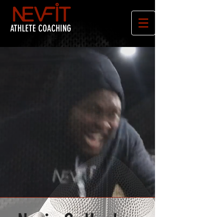
ATHLETE COACHING