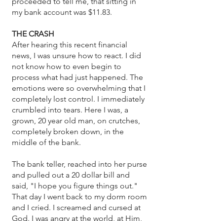
proceeded to tell me, that sitting in
my bank account was $11.83.
THE CRASH
After hearing this recent financial
news, I was unsure how to react. I did
not know how to even begin to
process what had just happened. The
emotions were so overwhelming that I
completely lost control. I immediately
crumbled into tears. Here I was, a
grown, 20 year old man, on crutches,
completely broken down, in the
middle of the bank.
The bank teller, reached into her purse
and pulled out a 20 dollar bill and
said, "I hope you figure things out."
That day I went back to my dorm room
and I cried. I screamed and cursed at
God. I was angry at the world, at Him,