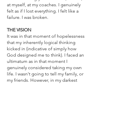
at myself, at my coaches. I genuinely
felt as if I lost everything. I felt like a
failure. I was broken.
THE VISION
It was in that moment of hopelessness
that my inherently logical thinking
kicked in (indicative of simply how
God designed me to think). I faced an
ultimatum as in that moment I
genuinely considered taking my own
life. I wasn't going to tell my family, or
my friends. However, in my darkest
hour I realized that I was knocked
down so hard I was on my back. In my
despair, God reminded me that
through his promises, if I could simply
look up, then I could get up. I recalled
my youth pastor telling the
congregation that in order to build a