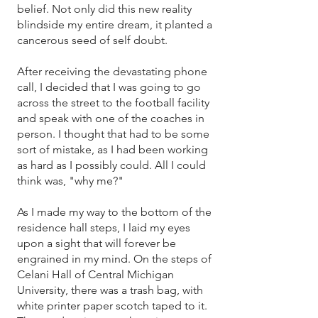
belief. Not only did this new reality
blindside my entire dream, it planted a
cancerous seed of self doubt.
After receiving the devastating phone
call, I decided that I was going to go
across the street to the football facility
and speak with one of the coaches in
person. I thought that had to be some
sort of mistake, as I had been working
as hard as I possibly could. All I could
think was, "why me?"
As I made my way to the bottom of the
residence hall steps, I laid my eyes
upon a sight that will forever be
engrained in my mind. On the steps of
Celani Hall of Central Michigan
University, there was a trash bag, with
white printer paper scotch taped to it.