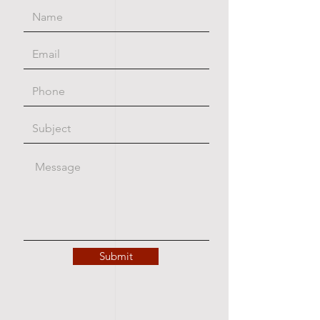
Submit