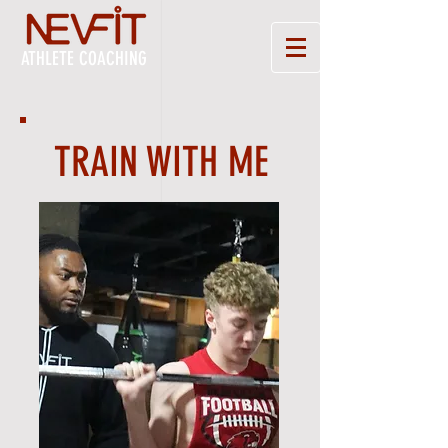
ATHLETE COACHING
TRAIN WITH ME