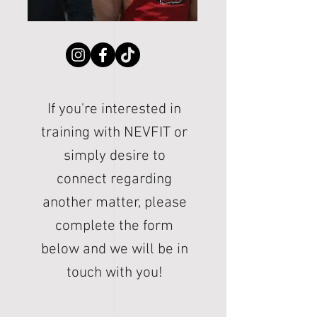
If you're interested in
training with NEVFIT or
simply desire to
connect regarding
another matter, please
complete the form
below and we will be in
touch with you!