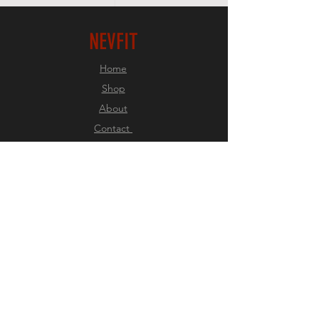
NEVFIT
Home
Shop
About
Contact
EXPERIENCE
FAQ
Shipping & Returns
Store Policy
Payment Methods
FOLLOW